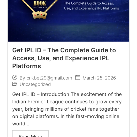
Get IPL ID – The Complete Guide to
Access, Use, and Experience IPL
Platforms
March 25, 2026
By
crikbet29@gmail.com
Uncategorized
Get IPL ID – Introduction The excitement of the
Indian Premier League continues to grow every
year, bringing millions of cricket fans together
on digital platforms. In this fast-moving online
world...
Read More