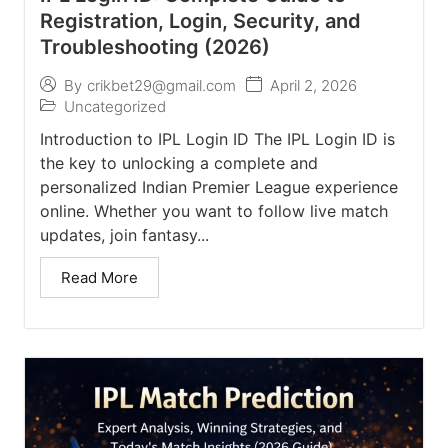
Registration, Login, Security, and
Troubleshooting (2026)
April 2, 2026
By
crikbet29@gmail.com
Uncategorized
Introduction to IPL Login ID The IPL Login ID is
the key to unlocking a complete and
personalized Indian Premier League experience
online. Whether you want to follow live match
updates, join fantasy...
Read More