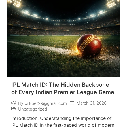
IPL Match ID: The Hidden Backbone
of Every Indian Premier League Game
March 31, 2026
By
crikbet29@gmail.com
Uncategorized
Introduction: Understanding the Importance of
IPL Match ID In the fast-paced world of modern