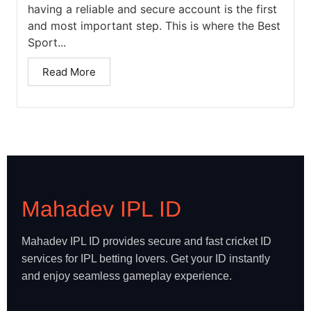
having a reliable and secure account is the first
and most important step. This is where the Best
Sport...
Read More
Mahadev IPL ID
Mahadev IPL ID provides secure and fast cricket ID
services for IPL betting lovers. Get your ID instantly
and enjoy seamless gameplay experience.