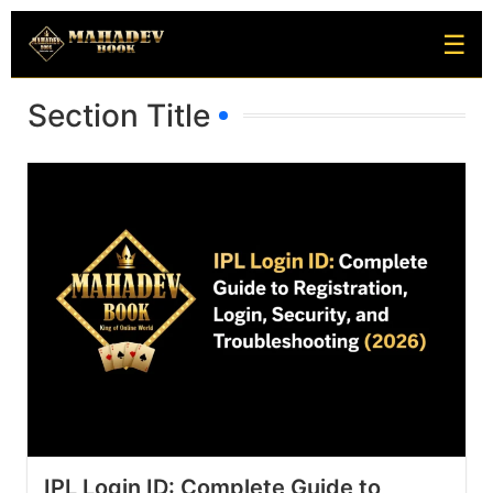
☰
Section Title
IPL Login ID: Complete Guide to