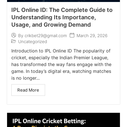
IPL Online ID: The Complete Guide to
Understanding Its Importance,
Usage, and Growing Demand
March 29, 2026
By
crikbet29@gmail.com
Uncategorized
Introduction to IPL Online ID The popularity of
cricket, especially the Indian Premier League,
has transformed the way fans engage with the
game. In today’s digital era, watching matches
is no longer...
Read More