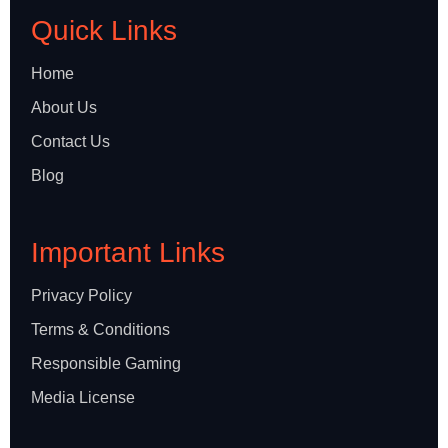
Quick Links
Home
About Us
Contact Us
Blog
Important Links
Privacy Policy
Terms & Conditions
Responsible Gaming
Media License