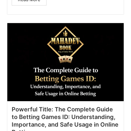
Powerful Title: The Complete Guide
to Betting Games ID: Understanding,
Importance, and Safe Usage in Online