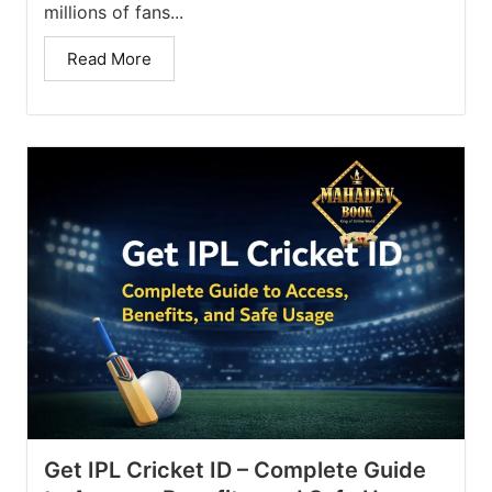
millions of fans...
Read More
Get IPL Cricket ID – Complete Guide