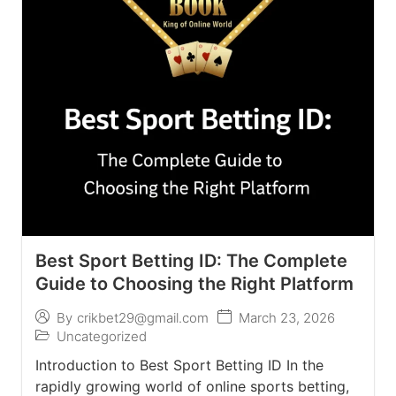
Best Sport Betting ID: The Complete
Guide to Choosing the Right Platform
March 23, 2026
By
crikbet29@gmail.com
Uncategorized
Introduction to Best Sport Betting ID In the
rapidly growing world of online sports betting,