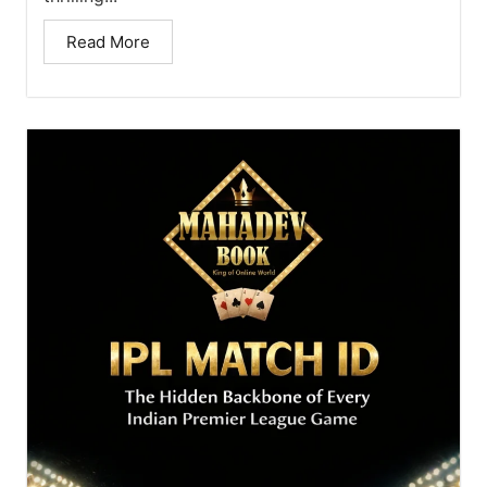
Read More