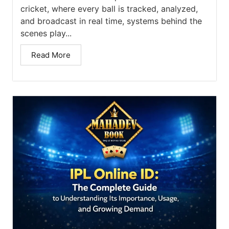
cricket, where every ball is tracked, analyzed,
and broadcast in real time, systems behind the
scenes play...
Read More