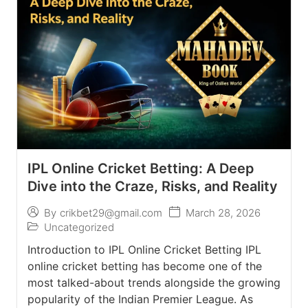
IPL Online Cricket Betting: A Deep
Dive into the Craze, Risks, and Reality
March 28, 2026
By
crikbet29@gmail.com
Uncategorized
Introduction to IPL Online Cricket Betting IPL
online cricket betting has become one of the
most talked-about trends alongside the growing
popularity of the Indian Premier League. As