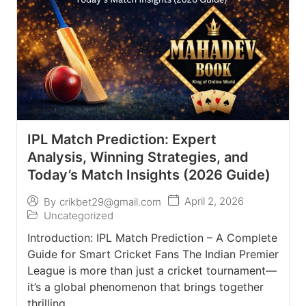
IPL Match Prediction: Expert
Analysis, Winning Strategies, and
Today’s Match Insights (2026 Guide)
April 2, 2026
By
crikbet29@gmail.com
Uncategorized
Introduction: IPL Match Prediction – A Complete
Guide for Smart Cricket Fans The Indian Premier
League is more than just a cricket tournament—
it’s a global phenomenon that brings together
thrilling...