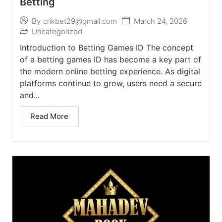
Betting
March 24, 2026
By
crikbet29@gmail.com
Uncategorized
Introduction to Betting Games ID The concept
of a betting games ID has become a key part of
the modern online betting experience. As digital
platforms continue to grow, users need a secure
and...
Read More