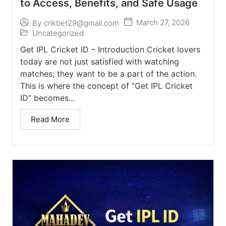
to Access, Benefits, and Safe Usage
March 27, 2026
By
crikbet29@gmail.com
Uncategorized
Get IPL Cricket ID – Introduction Cricket lovers
today are not just satisfied with watching
matches; they want to be a part of the action.
This is where the concept of “Get IPL Cricket
ID” becomes...
Read More