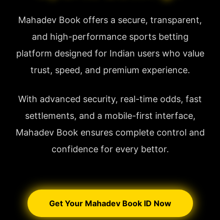
Mahadev Book offers a secure, transparent,
and high-performance sports betting
platform designed for Indian users who value
trust, speed, and premium experience.
With advanced security, real-time odds, fast
settlements, and a mobile-first interface,
Mahadev Book ensures complete control and
confidence for every bettor.
Get Your Mahadev Book ID Now