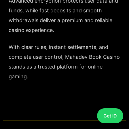
Advanced encryption protects user data and
funds, while fast deposits and smooth
withdrawals deliver a premium and reliable
casino experience.
With clear rules, instant settlements, and
complete user control, Mahadev Book Casino
stands as a trusted platform for online
gaming.
Get ID