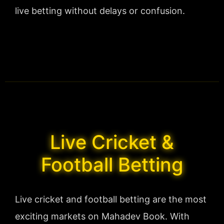
live betting without delays or confusion.
Live Cricket &
Football Betting
Live cricket and football betting are the most
exciting markets on Mahadev Book. With