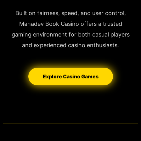
Built on fairness, speed, and user control,
Mahadev Book Casino offers a trusted
gaming environment for both casual players
and experienced casino enthusiasts.
Explore Casino Games