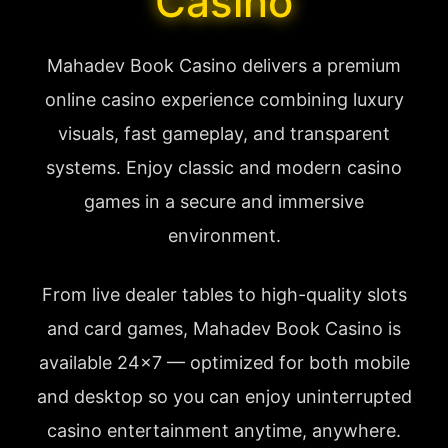
Casino
Mahadev Book Casino delivers a premium
online casino experience combining luxury
visuals, fast gameplay, and transparent
systems. Enjoy classic and modern casino
games in a secure and immersive
environment.
From live dealer tables to high-quality slots
and card games, Mahadev Book Casino is
available 24×7 — optimized for both mobile
and desktop so you can enjoy uninterrupted
casino entertainment anytime, anywhere.