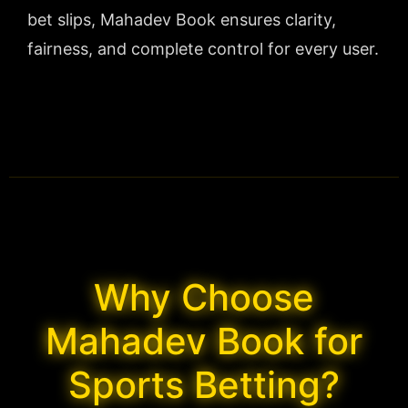
bet slips, Mahadev Book ensures clarity,
fairness, and complete control for every user.
Why Choose
Mahadev Book for
Sports Betting?