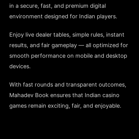
in a secure, fast, and premium digital
environment designed for Indian players.
Enjoy live dealer tables, simple rules, instant
results, and fair gameplay — all optimized for
smooth performance on mobile and desktop
devices.
With fast rounds and transparent outcomes,
Mahadev Book ensures that Indian casino
games remain exciting, fair, and enjoyable.