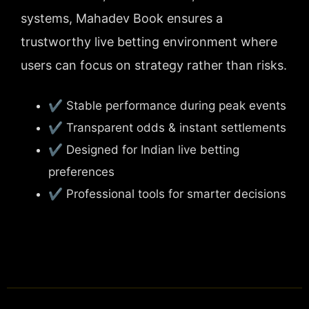
systems, Mahadev Book ensures a
trustworthy live betting environment where
users can focus on strategy rather than risks.
✔ Stable performance during peak events
✔ Transparent odds & instant settlements
✔ Designed for Indian live betting
preferences
✔ Professional tools for smarter decisions