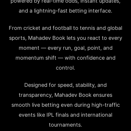
powered by real-time odds, instant updates,
and a lightning-fast betting interface.
From cricket and football to tennis and global
sports, Mahadev Book lets you react to every
moment — every run, goal, point, and
momentum shift — with confidence and
control.
Designed for speed, stability, and
transparency, Mahadev Book ensures
smooth live betting even during high-traffic
events like IPL finals and international
tournaments.