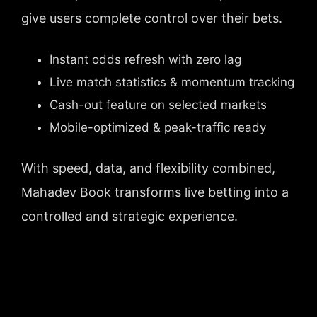
give users complete control over their bets.
Instant odds refresh with zero lag
Live match statistics & momentum tracking
Cash-out feature on selected markets
Mobile-optimized & peak-traffic ready
With speed, data, and flexibility combined,
Mahadev Book transforms live betting into a
controlled and strategic experience.