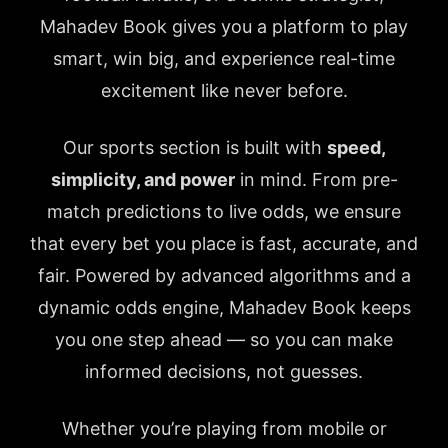
Mahadev Book gives you a platform to play
smart, win big, and experience real-time
excitement like never before.
Our sports section is built with
speed,
simplicity, and power
in mind. From pre-
match predictions to live odds, we ensure
that every bet you place is fast, accurate, and
fair. Powered by advanced algorithms and a
dynamic odds engine, Mahadev Book keeps
you one step ahead — so you can make
informed decisions, not guesses.
Whether you’re playing from mobile or