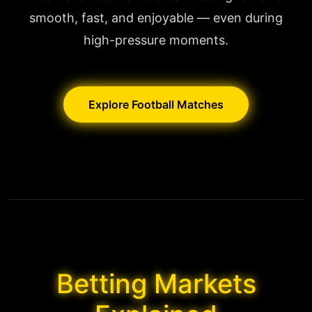
smooth, fast, and enjoyable — even during
high-pressure moments.
Explore Football Matches
Betting Markets