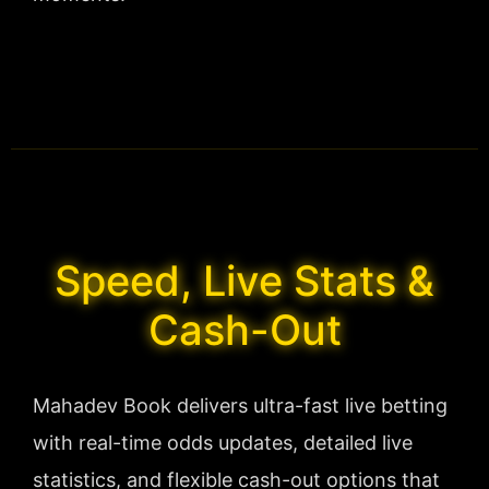
Speed, Live Stats &
Cash-Out
Mahadev Book delivers ultra-fast live betting
with real-time odds updates, detailed live
statistics, and flexible cash-out options that