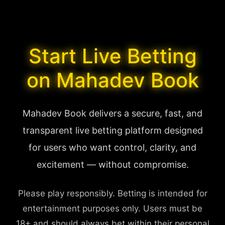
Start Live Betting
on Mahadev Book
Mahadev Book delivers a secure, fast, and
transparent live betting platform designed
for users who want control, clarity, and
excitement — without compromise.
Please play responsibly. Betting is intended for
entertainment purposes only. Users must be
18+ and should always bet within their personal