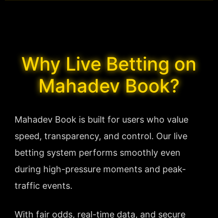
Why Live Betting on
Mahadev Book?
Mahadev Book is built for users who value
speed, transparency, and control. Our live
betting system performs smoothly even
during high-pressure moments and peak-
traffic events.
With fair odds, real-time data, and secure