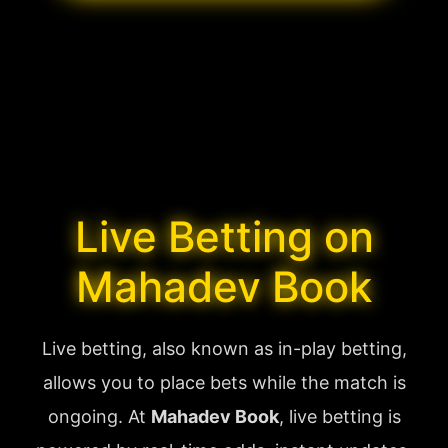
Live Betting on
Mahadev Book
Live betting, also known as in-play betting,
allows you to place bets while the match is
ongoing. At
Mahadev Book
, live betting is