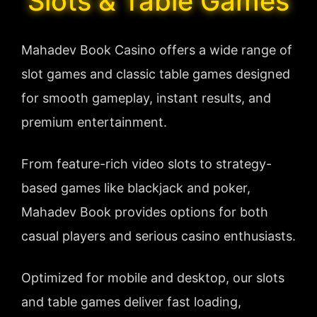
Slots & Table Games
Mahadev Book Casino offers a wide range of
slot games and classic table games designed
for smooth gameplay, instant results, and
premium entertainment.
From feature-rich video slots to strategy-
based games like blackjack and poker,
Mahadev Book provides options for both
casual players and serious casino enthusiasts.
Optimized for mobile and desktop, our slots
and table games deliver fast loading,