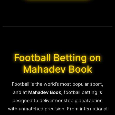
Football Betting on
Mahadev Book
Football is the world’s most popular sport,
and at
Mahadev Book
, football betting is
designed to deliver nonstop global action
with unmatched precision. From international