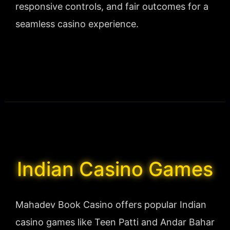
responsive controls, and fair outcomes for a
seamless casino experience.
Indian Casino Games
Mahadev Book Casino offers popular Indian
casino games like Teen Patti and Andar Bahar