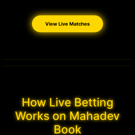
View Live Matches
How Live Betting
Works on Mahadev
Book