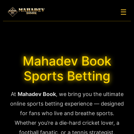
☰
Mahadev Book
Sports Betting
At
Mahadev Book
, we bring you the ultimate
online sports betting experience — designed
for fans who live and breathe sports.
Whether you’re a die-hard cricket lover, a
football fanatic, or a tennis strategist,