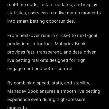
real-time odds, instant updates, and in-play
statistics, users can turn live match moments
into smart betting opportunities.
From next-over runs in cricket to next-goal
predictions in football, Mahadev Book
provides fast, transparent, and data-driven
live betting markets designed for high
engagement and better control.
By combining speed, stats, and stability,
Mahadev Book ensures a smooth live betting
experience even during high-pressure
moments.