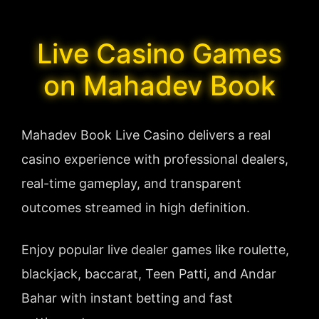
Live Casino Games
on Mahadev Book
Mahadev Book Live Casino delivers a real
casino experience with professional dealers,
real-time gameplay, and transparent
outcomes streamed in high definition.
Enjoy popular live dealer games like roulette,
blackjack, baccarat, Teen Patti, and Andar
Bahar with instant betting and fast