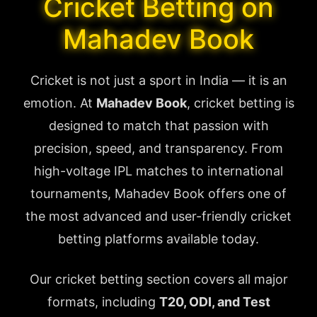
Cricket Betting on
Mahadev Book
Cricket is not just a sport in India — it is an
emotion. At
Mahadev Book
, cricket betting is
designed to match that passion with
precision, speed, and transparency. From
high-voltage IPL matches to international
tournaments, Mahadev Book offers one of
the most advanced and user-friendly cricket
betting platforms available today.
Our cricket betting section covers all major
formats, including
T20, ODI, and Test