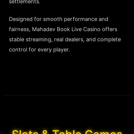
settlements.
Designed for smooth performance and
fairness, Mahadev Book Live Casino offers
stable streaming, real dealers, and complete
control for every player.