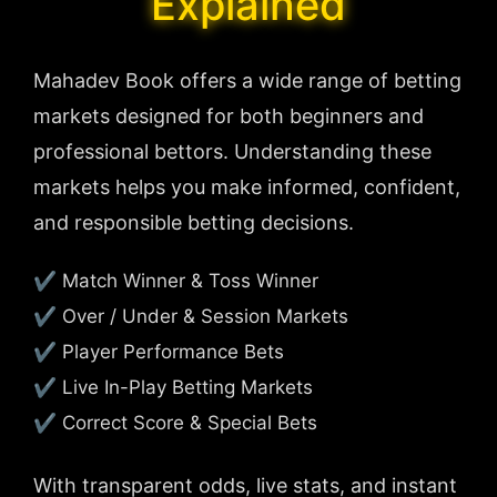
Explained
Mahadev Book offers a wide range of betting
markets designed for both beginners and
professional bettors. Understanding these
markets helps you make informed, confident,
and responsible betting decisions.
✔ Match Winner & Toss Winner
✔ Over / Under & Session Markets
✔ Player Performance Bets
✔ Live In-Play Betting Markets
✔ Correct Score & Special Bets
With transparent odds, live stats, and instant