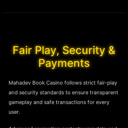
Fair Play, Security &
Payments
Mahadev Book Casino follows strict fair-play
and security standards to ensure transparent
gameplay and safe transactions for every
user.