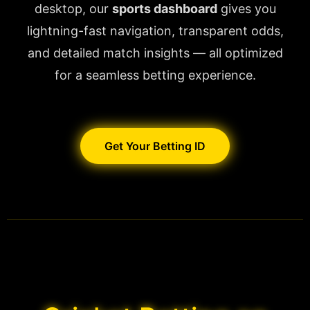
desktop, our
sports dashboard
gives you
lightning-fast navigation, transparent odds,
and detailed match insights — all optimized
for a seamless betting experience.
Get Your Betting ID