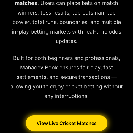
matches
. Users can place bets on match
winners, toss results, top batsman, top
bowler, total runs, boundaries, and multiple
in-play betting markets with real-time odds
updates.
Built for both beginners and professionals,
Mahadev Book ensures fair play, fast
settlements, and secure transactions —
allowing you to enjoy cricket betting without
any interruptions.
View Live Cricket Matches