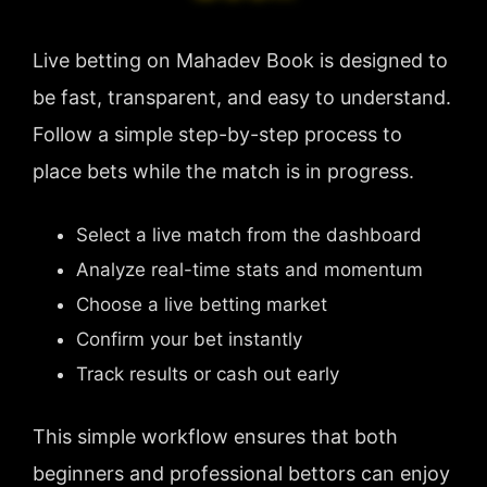
Live betting on Mahadev Book is designed to
be fast, transparent, and easy to understand.
Follow a simple step-by-step process to
place bets while the match is in progress.
Select a live match from the dashboard
Analyze real-time stats and momentum
Choose a live betting market
Confirm your bet instantly
Track results or cash out early
This simple workflow ensures that both
beginners and professional bettors can enjoy