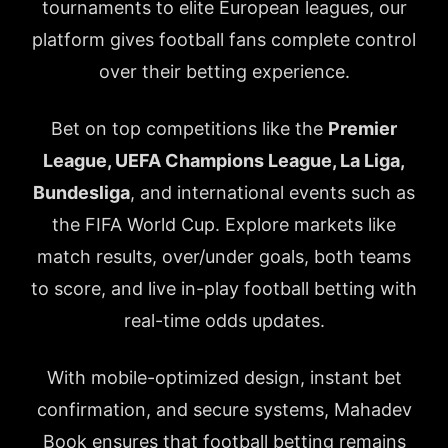
tournaments to elite European leagues, our
platform gives football fans complete control
over their betting experience.
Bet on top competitions like the
Premier
League, UEFA Champions League, La Liga,
Bundesliga
, and international events such as
the FIFA World Cup. Explore markets like
match results, over/under goals, both teams
to score, and live in-play football betting with
real-time odds updates.
With mobile-optimized design, instant bet
confirmation, and secure systems, Mahadev
Book ensures that football betting remains