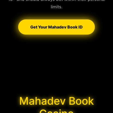
limits.
Get Your Mahadev Book ID
Mahadev Book